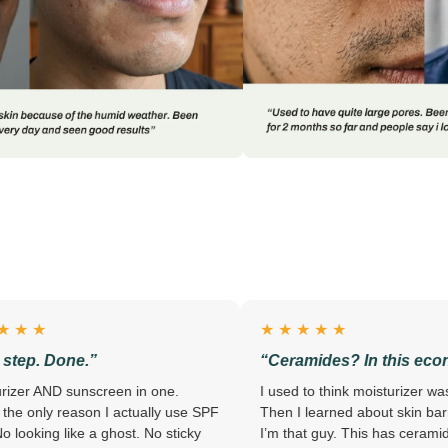
★ ★ ★ ★ ★
”
“Ceramides? In this economy?”
creen in one.
I used to think moisturizer was a scam.
n I actually use SPF
Then I learned about skin barriers. Now
a ghost. No sticky
I’m that guy. This has ceramides,