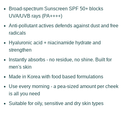
Broad-spectrum Sunscreen SPF 50+ blocks
UVA/UVB rays (PA++++)
Anti-pollutant actives defends against dust and free
radicals
Hyaluronic acid + niacinamide hydrate and
strengthen
Instantly absorbs - no residue, no shine. Built for
men's skin
Made in Korea with food based
formulations
Use every morning - a pea-sized amount per cheek
is all you need
Suitable for oily, sensitive and dry skin types