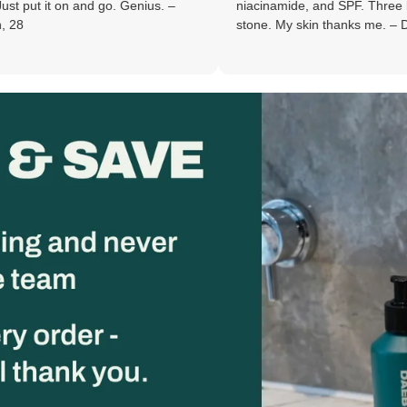
and go. Genius. –
niacinamide, and SPF. Three birds. One
stone. My skin thanks me. – Derek, 30