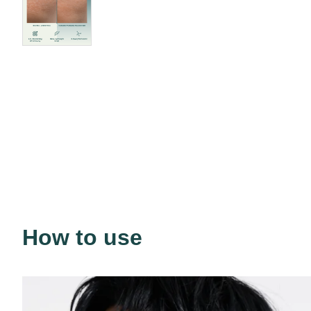
How to use