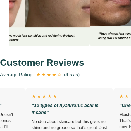
Customer Reviews
Average Rating:
★ ★ ★ ★ ☆
(4.5 / 5)
★ ★ ★ ★ ★
★ ★ ★ ★ ★
“10 types of hyaluronic acid is
“One step. Done.
insane”
Moisturizer AND suns
That’s the only reaso
No idea about skincare but this gives no
now. No looking like 
shine and no grease so that's great. Just