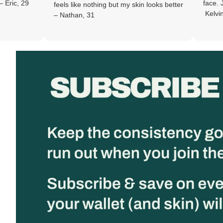
face. Just put it on 
feels like nothing but my skin looks better
Kelvin, 28
– Nathan, 31