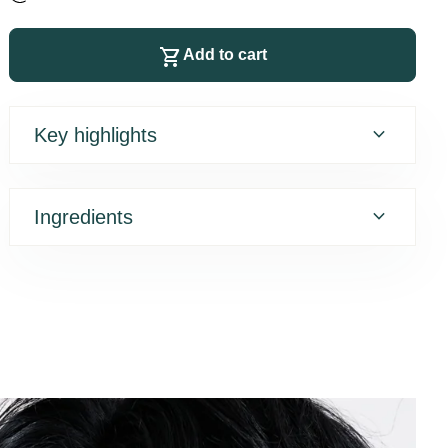
shopping_cart
Add to cart
expand_more
Key highlights
expand_more
Ingredients