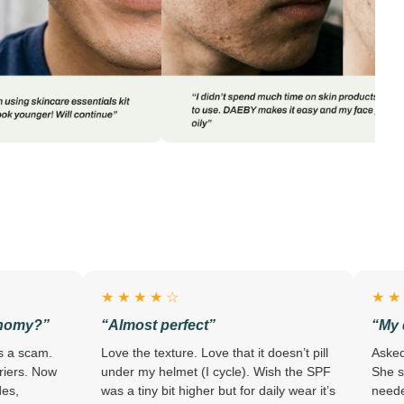
★ ★ ★ ★ ☆
★ ★ ★ ★ ★
“Almost perfect”
“My dermatologi
Love the texture. Love that it doesn’t pill
Asked my derm about
under my helmet (I cycle). Wish the SPF
She said “keep using 
was a tiny bit higher but for daily wear it’s
needed to hear. – R