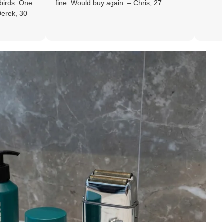
fine. Would buy again. – Chris, 27