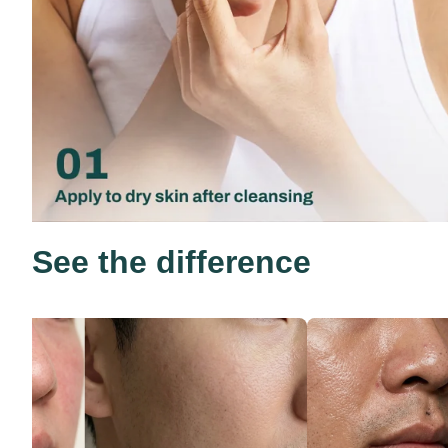
See the difference