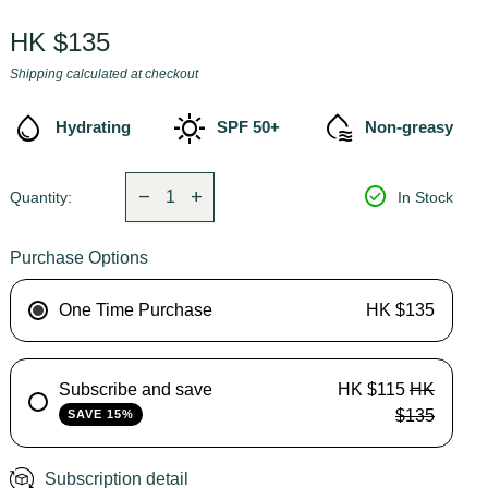
Regular price
HK $135
Shipping
calculated at checkout
water_drop
sunny
cool_to_dry
Hydrating
SPF 50+
Non-greasy
Decrease quantity for
Increase quantity for
check_circle
remove
add
Quantity:
In Stock
Purchase Options
One Time Purchase
HK $135
Subscribe and save
HK $115
HK
$135
SAVE 15%
Subscription detail