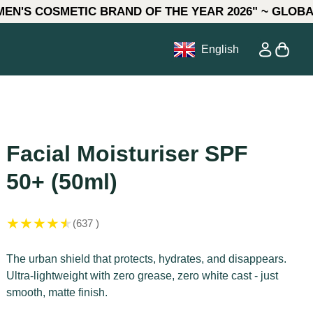
ETIC BRAND OF THE YEAR 2026" ~ GLOBAL AWARDS **
0
ow)
Account
View my
English
 in
Facial Moisturiser SPF
50+ (50ml)
★
★
★
★
★
(637 )
The urban shield that protects, hydrates, and disappears.
Ultra-lightweight with zero grease, zero white cast - just
smooth, matte finish.