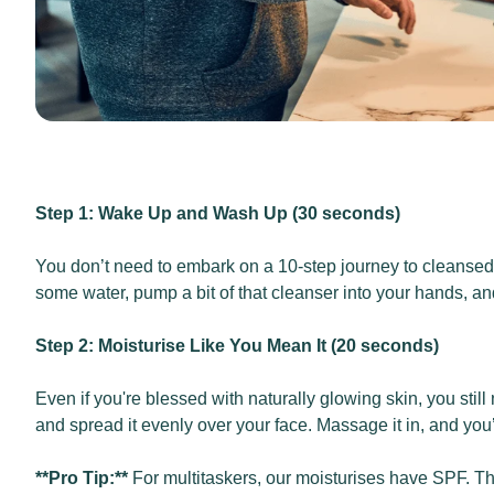
Step 1: Wake Up and Wash Up (30 seconds)
You don’t need to embark on a 10-step journey to cleansed sk
some water, pump a bit of that cleanser into your hands, an
Step 2: Moisturise Like You Mean It (20 seconds)
Even if you're blessed with naturally glowing skin, you stil
and spread it evenly over your face. Massage it in, and you
**Pro Tip:**
For multitaskers, our moisturises have SPF. Th