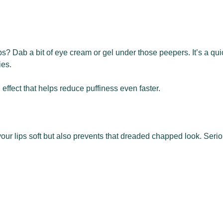
? Dab a bit of eye cream or gel under those peepers. It’s a quick
ies.
 effect that helps reduce puffiness even faster.
 your lips soft but also prevents that dreaded chapped look. Serio