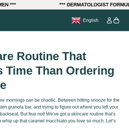
***
*** DERMATOLOGIST FORMULATE
0
ow)
Account
View my
English
re Routine That
s Time Than Ordering
ee
w mornings can be chaotic. Between hitting snooze for the
aten granola bar, and trying to figure out where you left your
backseat. But fear not! We've got a skincare routine that's
an whip up that caramel macchiato you love so much. Let’s