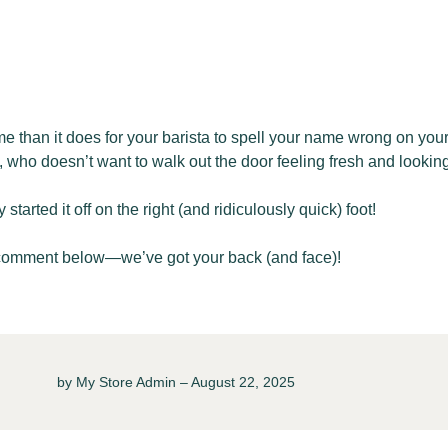
me than it does for your barista to spell your name wrong on you
who doesn’t want to walk out the door feeling fresh and looking
arted it off on the right (and ridiculously quick) foot!
comment below—we’ve got your back (and face)!
by My Store Admin – August 22, 2025