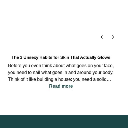
chevron_left
chevron_right
The 3 Unsexy Habits for Skin That Actually Glows
Before you even think about what goes on your face,
you need to nail what goes in and around your body.
Think of it like building a house: you need a solid
foundation before you paint the walls.
Read more