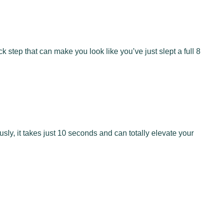
 step that can make you look like you’ve just slept a full 8
usly, it takes just 10 seconds and can totally elevate your