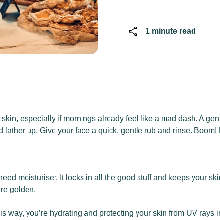
share
1 minute read
in, especially if mornings already feel like a mad dash. A gentl
d lather up. Give your face a quick, gentle rub and rinse. Boom
l need moisturiser. It locks in all the good stuff and keeps your
’re golden.
is way, you’re hydrating and protecting your skin from UV rays i