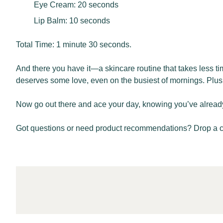
Eye Cream: 20 seconds
Lip Balm: 10 seconds
Total Time: 1 minute 30 seconds.
And there you have it—a skincare routine that takes less ti
deserves some love, even on the busiest of mornings. Plus, 
Now go out there and ace your day, knowing you’ve already st
Got questions or need product recommendations? Drop a 