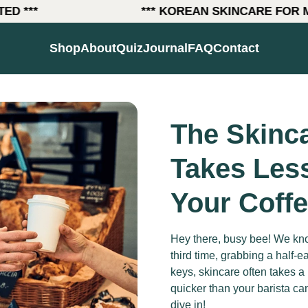
***
*** KOREAN SKINCARE FOR MEN 
(link opens in new tab/wind
Shop
About
Quiz
Journal
FAQ
Contact
The Skinca
Takes Les
Your Coff
Hey there, busy bee! We kno
third time, grabbing a half-e
keys, skincare often takes a 
quicker than your barista c
dive in!