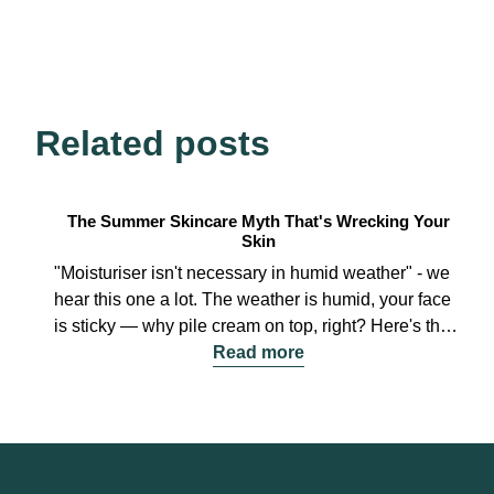
Related posts
The Summer Skincare Myth That's Wrecking Your
Skin
"Moisturiser isn't necessary in humid weather" - we
hear this one a lot. The weather is humid, your face
is sticky — why pile cream on top, right? Here's the
thing: that "moist" feeling on your face isn't
Read more
hydration. It's oil and sweat. Skipping moisturiser is
exactly how summer skin spirals out of control. Let's
break down the three rules every guy needs in hot,
humid weather. 1. Hydrate Your Skin (Yes, Even
When It's 90% Humidity) Use a lightweight