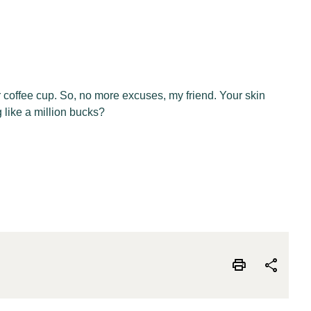
r coffee cup. So, no more excuses, my friend. Your skin
 like a million bucks?
print
share