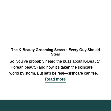
The K-Beauty Grooming Secrets Every Guy Should
Steal
So, you’ve probably heard the buzz about K-Beauty
(Korean beauty) and how it’s taken the skincare
world by storm. But let’s be real—skincare can feel a
bit overwhelming, especially for those just starting
Read more
out. Fear not! I’m here to break it down for you,
sharing some K-Beauty grooming secrets that every
guy should totally steal. Let’s dive in!