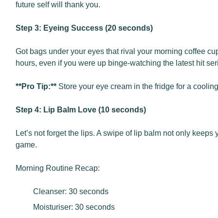
future self will thank you.
Step 3: Eyeing Success (20 seconds)
Got bags under your eyes that rival your morning coffee cups
hours, even if you were up binge-watching the latest hit ser
**Pro Tip:**
Store your eye cream in the fridge for a cooling
Step 4: Lip Balm Love (10 seconds)
Let’s not forget the lips. A swipe of lip balm not only keeps
game.
Morning Routine Recap:
Cleanser: 30 seconds
Moisturiser: 30 seconds