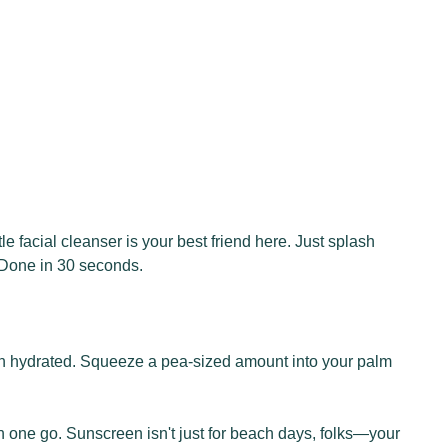
e facial cleanser is your best friend here. Just splash
! Done in 30 seconds.
 skin hydrated. Squeeze a pea-sized amount into your palm
n one go. Sunscreen isn't just for beach days, folks—your